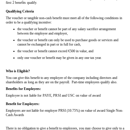
first 2 benefits qualify.
Qualifying Criteria
The voucher or tangible non-cash benefit must meet all of the following conditions in
order to be a qualifying incentive:
the voucher or benefit cannot be part of any salary sacrifice arrangement
between the employee and employer,
the voucher or benefit can only be used to purchase goods or services and
cannot be exchanged in part or in full for cash,
the voucher or benefit cannot exceed €500 in value, and
only one voucher or benefit may be given in any one tax year.
Who is Eligible?
You can give this benefit to any employee of the company including directors and
shareholders as long as they are on the payroll. Part-time employees qualify also.
Benefits for Employees:
Employee is not liable for PAYE, PRSI and USC on value of award
Benefit for Employers:
Employers are not liable for employer PRSI (10.75%) on value of award Single Non-
Cash Awards
There is no obligation to give a benefit to employees, you may choose to give only to a