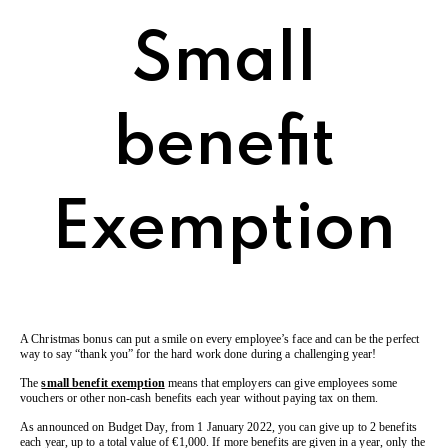
Small
benefit
Exemption
A Christmas bonus can put a smile on every employee’s face and can be the perfect
way to say “thank you” for the hard work done during a challenging year!
The
small benefit exemption
means that employers can give employees some
vouchers or other non-cash benefits each year without paying tax on them.
As announced on Budget Day, from 1 January 2022, you can give up to 2 benefits
each year, up to a total value of €1,000. If more benefits are given in a year, only the