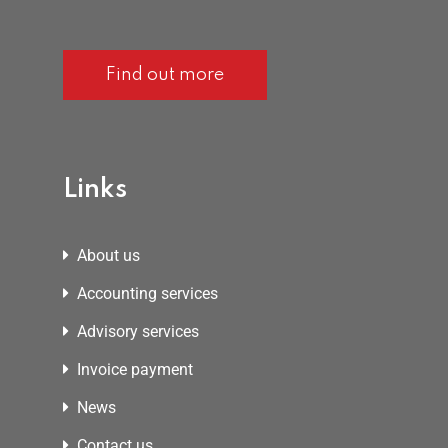
Find out more
Links
About us
Accounting services
Advisory services
Invoice payment
News
Contact us