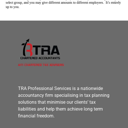
select group, and you may give different amounts to different employees. It’s entirely
up to you.
TRA Professional Services is a nationwide
accountancy firm specialising in tax planning
solutions that minimise our clients’ tax
liabilities and help them achieve long term
financial freedom.