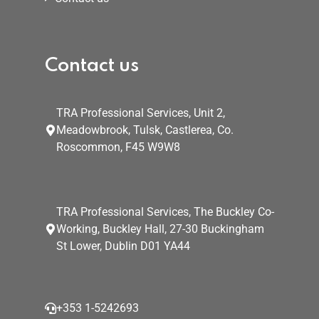
Contact us
TRA Professional Services, Unit 2,
Meadowbrook, Tulsk, Castlerea, Co.
Roscommon, F45 W9W8
TRA Professional Services, The Buckley Co-
Working, Buckley Hall, 27-30 Buckingham
St Lower, Dublin D01 YA44
+353 1-5242693