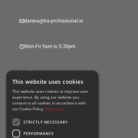
darena@tra-professional.ie
Mon-Fri 9am to 5.30pm
Policies
This website uses cookies
This website uses cookies to improve user
experience. By using our website you
consent to all cookies in accordance with
Privacy policy
our Cookie Policy.
Read more
Cookie policy
STRICTLY NECESSARY
PERFORMANCE