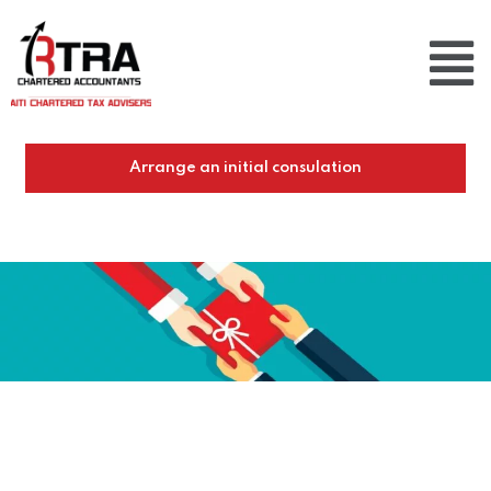
Arrange an initial consulation