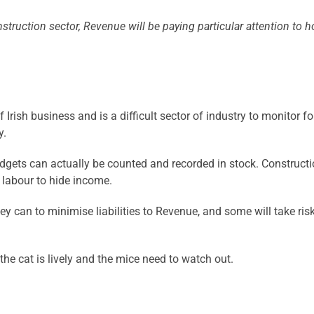
struction sector, Revenue will be paying particular attention to
rish business and is a difficult sector of industry to monitor fo
y.
 widgets can actually be counted and recorded in stock. Construc
g labour to hide income.
y can to minimise liabilities to Revenue, and some will take riski
the cat is lively and the mice need to watch out.