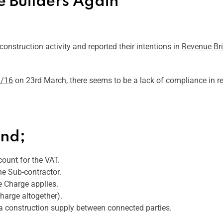
 Builders Again
onstruction activity and reported their intentions in
Revenue Br
3/16
on 23rd March, there seems to be a lack of compliance in re
und;
count for the VAT.
he Sub-contractor.
e Charge applies.
charge altogether).
 a construction supply between connected parties.