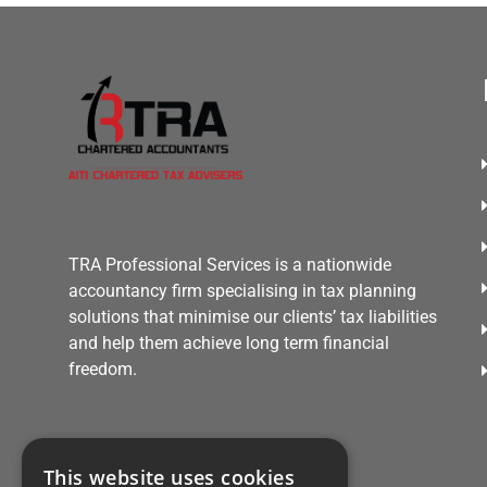
TRA Professional Services is a nationwide
accountancy firm specialising in tax planning
solutions that minimise our clients’ tax liabilities
and help them achieve long term financial
freedom.
This website uses cookies