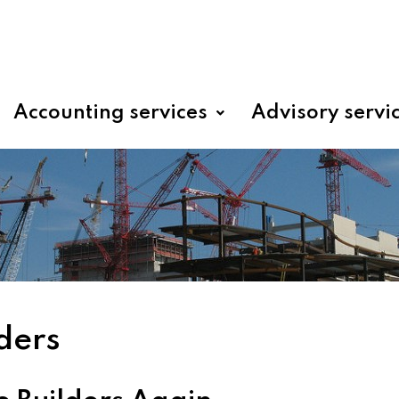
Accounting services
Advisory servi
ders