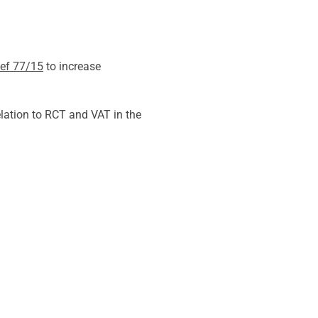
ief 77/15
to increase
lation to RCT and VAT in the