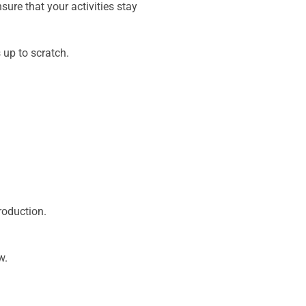
sure that your activities stay
 up to scratch.
roduction.
w.