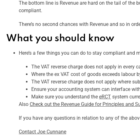
The bottom line is Revenue are hard on the tail of the bu
compliant.
There’s no second chances with Revenue and so in order
What you should know
Here’s a few things you can do to stay compliant and m
The VAT reverse charge does not apply in every 
Where the ex VAT cost of goods exceeds labour by 
The VAT reverse charge does not apply where sub
Ensure your accounting system can interface wit
Make sure you understand the
eRCT
system curren
Also
Check out the Revenue Guide for Principles and S
If you have any questions in relation to any of the ab
Contact Joe Cunnane