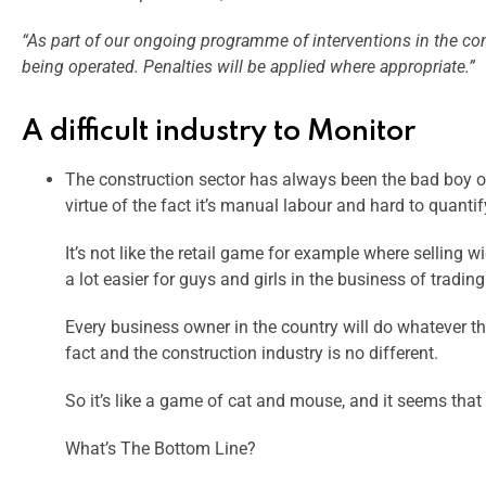
“As part of our ongoing programme of interventions in the con
being operated. Penalties will be applied where appropriate.”
A difficult industry to Monitor
The construction sector has always been the bad boy of I
virtue of the fact it’s manual labour and hard to quantif
It’s not like the retail game for example where selling
a lot easier for guys and girls in the business of tradin
Every business owner in the country will do whatever the
fact and the construction industry is no different.
So it’s like a game of cat and mouse, and it seems that 
What’s The Bottom Line?