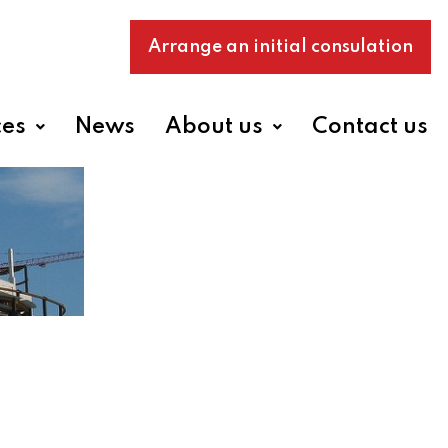
Arrange an initial consulation
ces
News
About us
Contact us