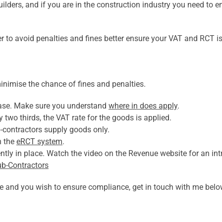
ilders, and if you are in the construction industry you need to en
 to avoid penalties and fines better ensure your VAT and RCT is
inimise the chance of fines and penalties.
case. Make sure you understand
where in does apply
.
two thirds, the VAT rate for the goods is applied.
-contractors supply goods only.
h the
eRCT system
.
tly in place. Watch the video on the Revenue website for an int
ub-Contractors
ove and you wish to ensure compliance, get in touch with me belo