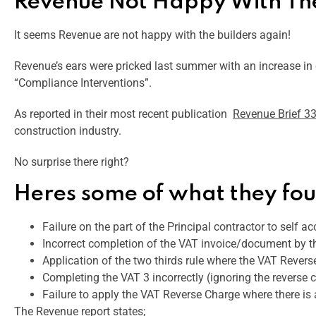
Revenue Not Happy With The
It seems Revenue are not happy with the builders again!
Revenue’s ears were pricked last summer with an increase in c
“Compliance Interventions”.
As reported in their most recent publication
Revenue Brief 3
construction industry.
No surprise there right?
Heres some of what they fo
Failure on the part of the Principal contractor to self ac
Incorrect completion of the VAT invoice/document by t
Application of the two thirds rule where the VAT Revers
Completing the VAT 3 incorrectly (ignoring the reverse 
Failure to apply the VAT Reverse Charge where there is
The Revenue report states;