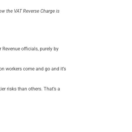
 how the VAT Reverse Charge is
r Revenue officials, purely by
tion workers come and go and it’s
er risks than others. That’s a