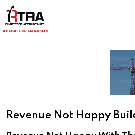
Revenue Not Happy Buil