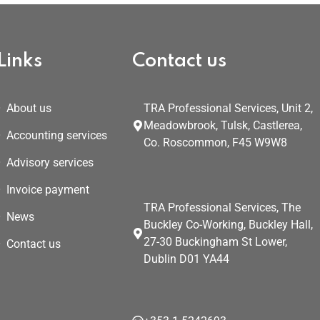
Links
Contact us
About us
TRA Professional Services, Unit 2,
Meadowbrook, Tulsk, Castlerea,
Accounting services
Co. Roscommon, F45 W9W8
Advisory services
Invoice payment
TRA Professional Services, The
News
Buckley Co-Working, Buckley Hall,
27-30 Buckingham St Lower,
Contact us
Dublin D01 YA44