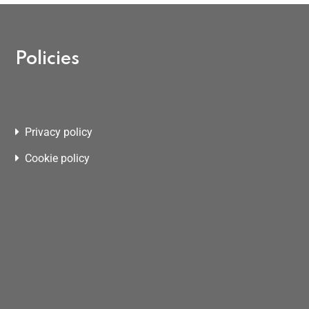
Policies
Privacy policy
Cookie policy