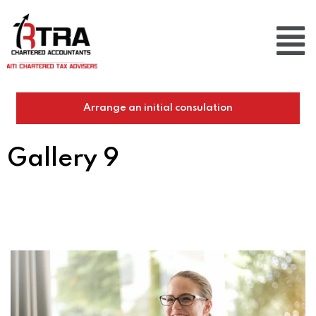
Arrange an initial consulation
Gallery 9
Home
/
Gallery 9