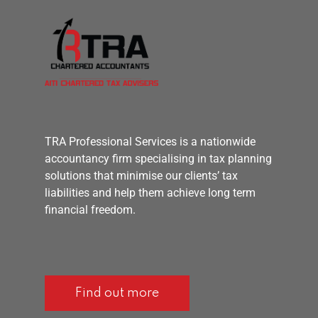
TRA Professional Services is a nationwide
accountancy firm specialising in tax planning
solutions that minimise our clients’ tax
liabilities and help them achieve long term
financial freedom.
Find out more