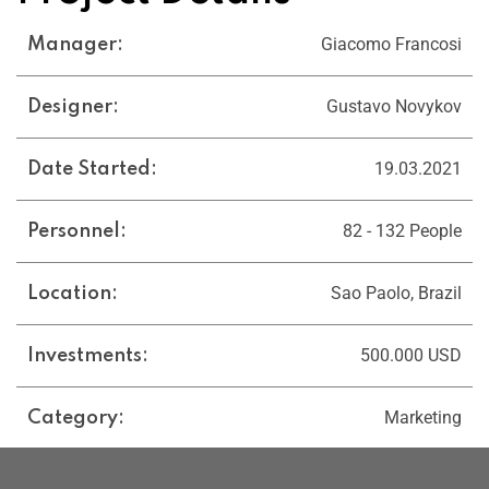
Giacomo Francosi
Manager:
Gustavo Novykov
Designer:
19.03.2021
Date Started:
82 - 132 People
Personnel:
Sao Paolo, Brazil
Location:
500.000 USD
Investments:
Marketing
Category: