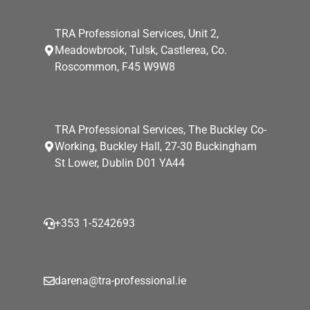
TRA Professional Services, Unit 2,
Meadowbrook, Tulsk, Castlerea, Co.
Roscommon, F45 W9W8
TRA Professional Services, The Buckley Co-
Working, Buckley Hall, 27-30 Buckingham
St Lower, Dublin D01 YA44
+353 1-5242693
darena@tra-professional.ie