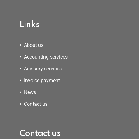
Links
About us
Accounting services
Advisory services
Invoice payment
News
Contact us
Contact us