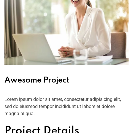
Awesome Project
Lorem ipsum dolor sit amet, consectetur adipisicing elit,
sed do eiusmod tempor incididunt ut labore et dolore
magna aliqua.
Project Details