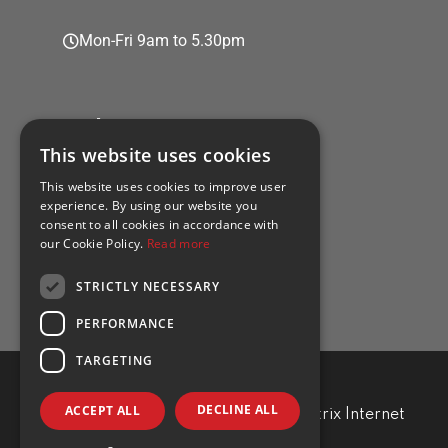
Mon-Fri 9am to 5.30pm
Policies
This website uses cookies
This website uses cookies to improve user
experience. By using our website you
consent to all cookies in accordance with
Privacy policy
our Cookie Policy.
Read more
Cookie policy
STRICTLY NECESSARY
PERFORMANCE
TARGETING
DECLINE ALL
ACCEPT ALL
TRA Professional. Developed by
Matrix Internet