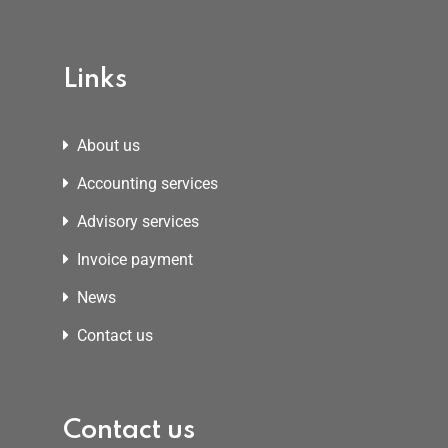
Links
About us
Accounting services
Advisory services
Invoice payment
News
Contact us
Contact us