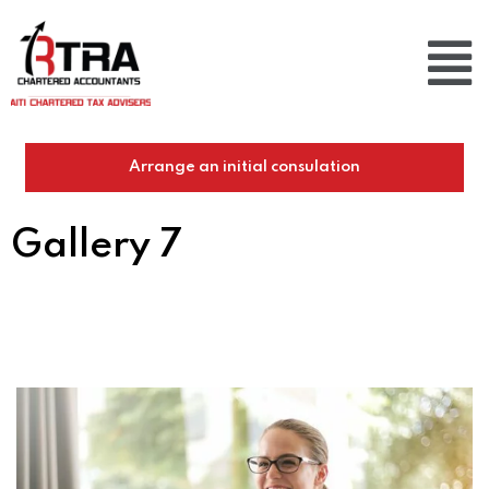
Arrange an initial consulation
Gallery 7
Home
/
Gallery 7