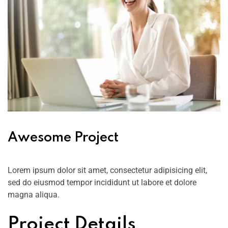
Awesome Project
Lorem ipsum dolor sit amet, consectetur adipisicing elit,
sed do eiusmod tempor incididunt ut labore et dolore
magna aliqua.
Project Details