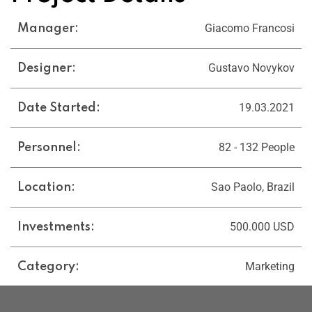
Giacomo Francosi
Manager:
Gustavo Novykov
Designer:
19.03.2021
Date Started:
82 - 132 People
Personnel:
Sao Paolo, Brazil
Location:
500.000 USD
Investments:
Marketing
Category: