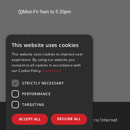
Mon-Fri 9am to 5.30pm
Policies
This website uses cookies
This website uses cookies to improve user
experience. By using our website you
consent to all cookies in accordance with
Privacy policy
our Cookie Policy.
Read more
Cookie policy
STRICTLY NECESSARY
PERFORMANCE
TARGETING
DECLINE ALL
ACCEPT ALL
TRA Professional. Developed by
Matrix Internet