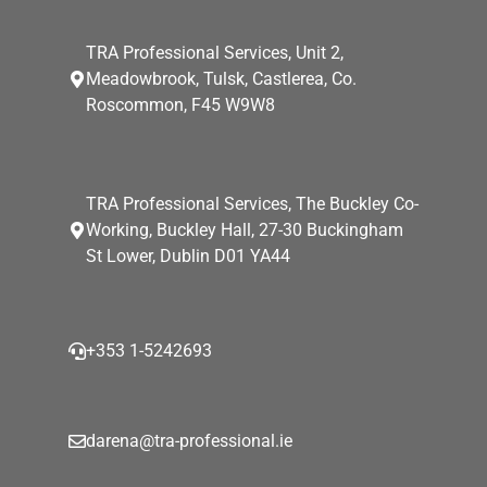
TRA Professional Services, Unit 2,
Meadowbrook, Tulsk, Castlerea, Co.
Roscommon, F45 W9W8
TRA Professional Services, The Buckley Co-
Working, Buckley Hall, 27-30 Buckingham
St Lower, Dublin D01 YA44
+353 1-5242693
darena@tra-professional.ie