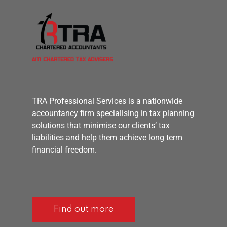
TRA Professional Services is a nationwide
accountancy firm specialising in tax planning
solutions that minimise our clients’ tax
liabilities and help them achieve long term
financial freedom.
Find out more